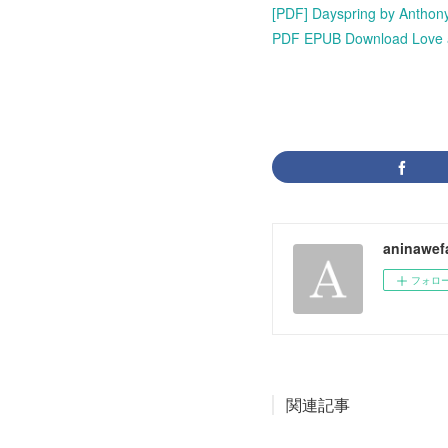
[PDF] Dayspring by Anthony
PDF EPUB Download Love at 
aninawef
フォロ
関連記事