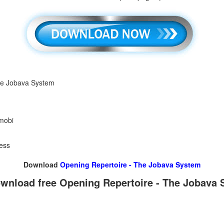
he Jobava System
 mobi
ess
Download
Opening Repertoire - The Jobava System
wnload free Opening Repertoire - The Jobava