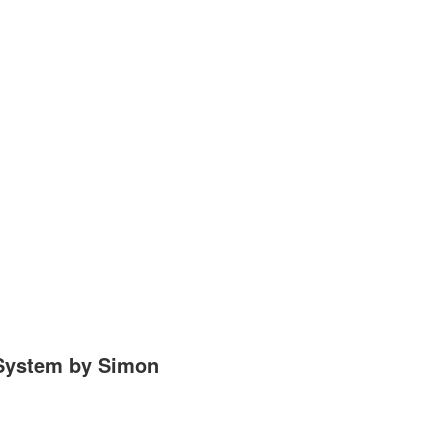
 System by Simon