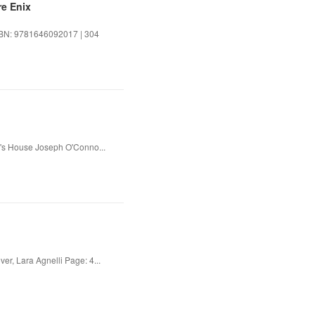
re Enix
ISBN: 9781646092017 | 304
's House Joseph O'Conno...
er, Lara Agnelli Page: 4...