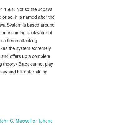
in 1561. Not so the Jobava
or so. It is named after the
bava System is based around
nd unassuming backwater of
 a fierce attacking
akes the system extremely
 and offers up a complete
ng theory• Black cannot play
 play and his entertaining
John C. Maxwell on Iphone