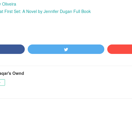
 Oliveira
First Set: A Novel by Jennifer Dugan Full Book
aqar's Ownd
ー