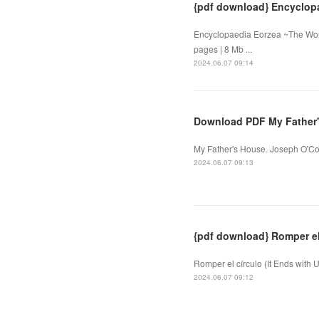
{pdf download} Encyclopa
Encyclopaedia Eorzea ~The Worl
pages | 8 Mb ...
2024.06.07 09:14
Download PDF My Father
My Father's House. Joseph O'Co
2024.06.07 09:13
{pdf download} Romper el 
Romper el círculo (It Ends with 
2024.06.07 09:12