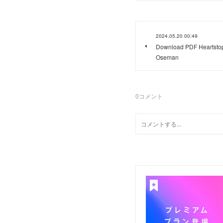
2024.05.20 00:49
Download PDF Heartstopp
Oseman
0
コメント