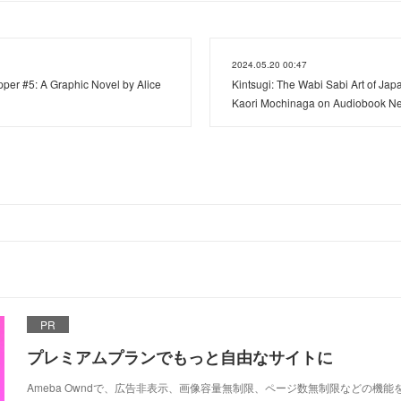
2024.05.20 00:47
er #5: A Graphic Novel by Alice
Kintsugi: The Wabi Sabi Art of Ja
Kaori Mochinaga on Audiobook N
PR
プレミアムプランでもっと自由なサイトに
Ameba Owndで、広告非表示、画像容量無制限、ページ数無制限などの機能