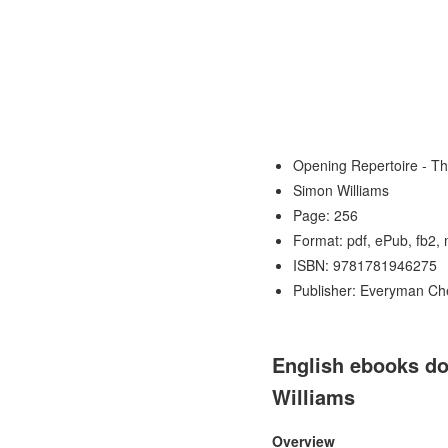
Opening Repertoire - T
Simon Williams
Page: 256
Format: pdf, ePub, fb2,
ISBN: 9781781946275
Publisher: Everyman Ch
English ebooks do
Williams
Overview