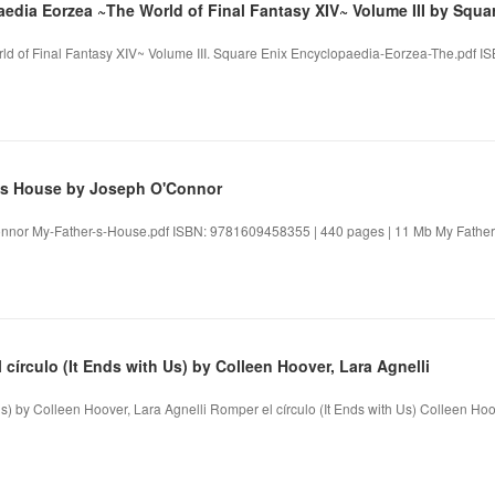
edia Eorzea ~The World of Final Fantasy XIV~ Volume III by Squa
d of Final Fantasy XIV~ Volume III. Square Enix Encyclopaedia-Eorzea-The.pdf 
's House by Joseph O'Connor
nnor My-Father-s-House.pdf ISBN: 9781609458355 | 440 pages | 11 Mb My Father
círculo (It Ends with Us) by Colleen Hoover, Lara Agnelli
Us) by Colleen Hoover, Lara Agnelli Romper el círculo (It Ends with Us) Colleen Hoov