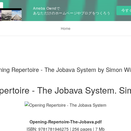
Ameba Owndで
今す
あなただけのホームページやブログをつくろう
Home
 Repertoire - The Jobava System by Simon Wil
ertoire - The Jobava System. Si
Opening-Repertoire-The-Jobava.pdf
ISBN: 9781781946275 | 256 pages | 7 Mb