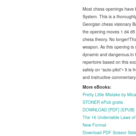
Most chess openings have be
System. This is a thoroughl
Georgian chess visionary B
the opening moves 1 d4 d5 
chess theory. No longer!Tha
weapon. As this opening is
dynamic and dangerous.In t
repertoire based on this exc
safely on “auto-pilot”• It is
and instructive commentary.
More eBooks:
Pretty Little Mistake by M
STONER ePub gratis
DOWNLOAD [PDF] {EPUB} Syb
The 16 Undeniable Laws of
New Format
Download PDF Scissor Siste