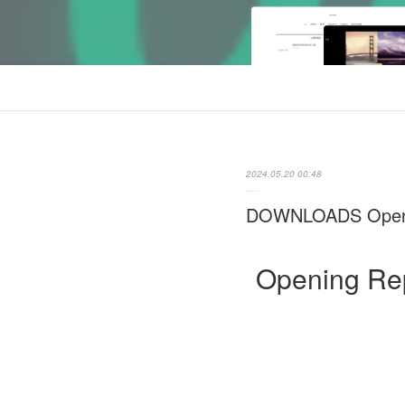
2024.05.20 00:48
DOWNLOADS Opening
Opening Rep