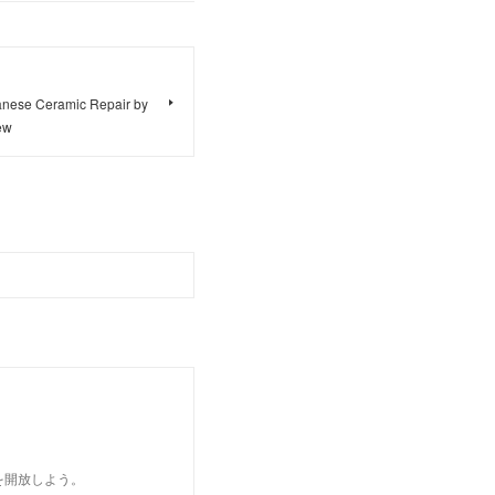
panese Ceramic Repair by
ew
を開放しよう。