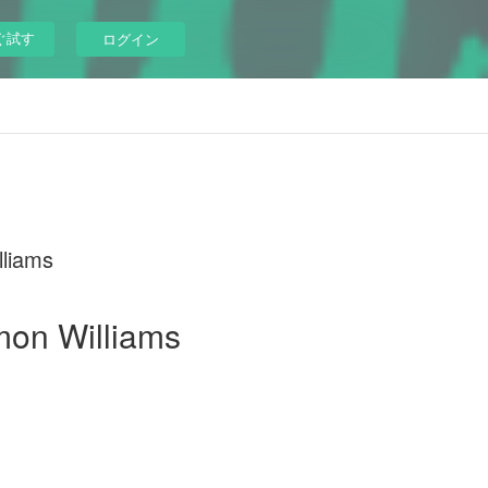
ぐ試す
ログイン
liams
mon Williams