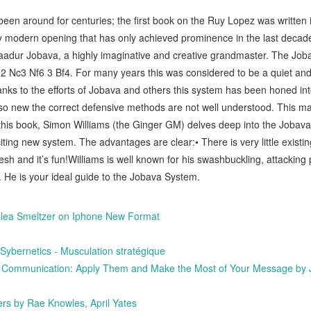
en around for centuries; the first book on the Ruy Lopez was written 
y modern opening that has only achieved prominence in the last decade 
aadur Jobava, a highly imaginative and creative grandmaster. The Jo
2 Nc3 Nf6 3 Bf4. For many years this was considered to be a quiet a
nks to the efforts of Jobava and others this system has been honed into
 so new the correct defensive methods are not well understood. This m
his book, Simon Williams (the Ginger GM) delves deep into the Jobava
iting new system. The advantages are clear:• There is very little existi
 fresh and it’s fun!Williams is well known for his swashbuckling, attacking
 He is your ideal guide to the Jobava System.
icalea Smeltzer on Iphone New Format
ernetics - Musculation stratégique
 Communication: Apply Them and Make the Most of Your Message by 
rs by Rae Knowles, April Yates